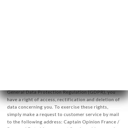
applies" (article 4 of law n° 78-17 of January 6,
1978).
12. Use of data in the context of
newsletter registration.
Data collected for the purpose of sending
commercial offers relating to the SAIGON 2 brand.
The data collected may be processed by all
subsidiaries and sub-subsidiaries of the company.
In accordance with the Data Protection Act of
January 6, 1978, as amended in 2004, as well as the
General Data Protection Regulation (GDPR), you
have a right of access, rectification and deletion of
data concerning you. To exercise these rights,
simply make a request to customer service by mail
to the following address: Captain Opinion France /