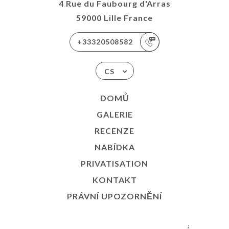
4 Rue du Faubourg d'Arras
59000 Lille France
+33320508582
CS
DOMŮ
GALERIE
RECENZE
NABÍDKA
PRIVATISATION
KONTAKT
PRÁVNÍ UPOZORNĚNÍ