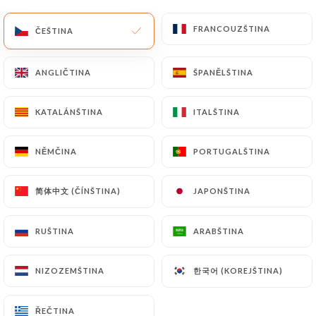
of Personal Data will be subject to the obligations
FRANCOUZŠTINA
FRANCOUZŠTINA
ČEŠTINA
ČEŠTINA
imposed on
https://saigon2-lille.com
by law,
particularly in terms of document retention or
archiving.
ANGLIČTINA
ANGLIČTINA
ŠPANĚLŠTINA
ŠPANĚLŠTINA
Finally, Users of
https://saigon2-lille.com
can file
KATALÁNŠTINA
KATALÁNŠTINA
ITALŠTINA
ITALŠTINA
a complaint with the supervisory authorities, and in
particular the CNIL
NĚMČINA
NĚMČINA
PORTUGALŠTINA
PORTUGALŠTINA
(
https://www.cnil.fr/fr/plaintes
).
简体中文 (ČÍNŠTINA)
简体中文 (ČÍNŠTINA)
JAPONŠTINA
JAPONŠTINA
7.4 Non-communication of personal data
https://saigon2-lille.com
refrains from
RUŠTINA
RUŠTINA
ARABŠTINA
ARABŠTINA
processing, hosting or transferring the Information
collected about its Customers to a country located
한국어 (KOREJŠTINA)
한국어 (KOREJŠTINA)
outside the European Union or recognized as "not
NIZOZEMŠTINA
NIZOZEMŠTINA
adequate" by the European Commission without
informing the customer beforehand. However,
ŘEČTINA
ŘEČTINA