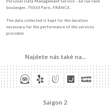
Personal Data Management Service - 66 rue rené
boulanger, 75010 Paris, FRANCE.
The data collected is kept for the duration
necessary for the performance of the services
provided.
Najdete nás také na...
Saigon 2